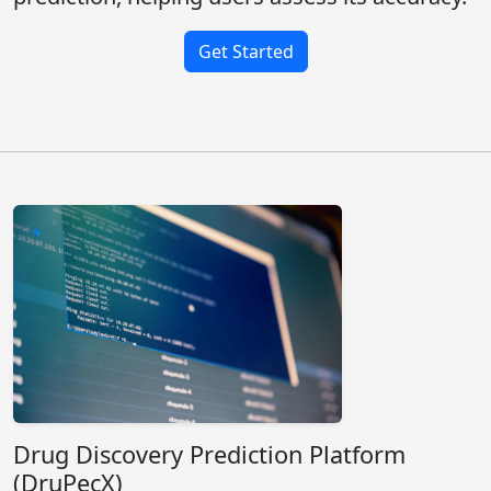
Get Started
Drug Discovery Prediction Platform
(DruPecX)