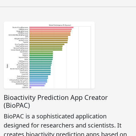
Bioactivity Prediction App Creator
(BioPAC)
BioPAC is a sophisticated application
designed for researchers and scientists. It
creates bioactivity prediction apps based on