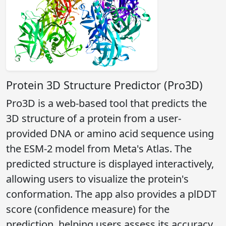
Protein 3D Structure Predictor (Pro3D)
Pro3D is a web-based tool that predicts the
3D structure of a protein from a user-
provided DNA or amino acid sequence using
the ESM-2 model from Meta's Atlas. The
predicted structure is displayed interactively,
allowing users to visualize the protein's
conformation. The app also provides a plDDT
score (confidence measure) for the
prediction, helping users assess its accuracy.