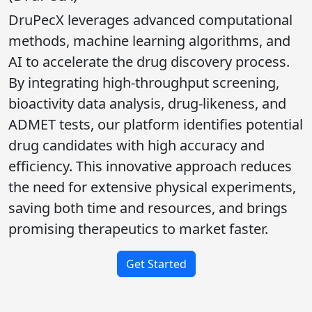
DruPecX leverages advanced computational
methods, machine learning algorithms, and
AI to accelerate the drug discovery process.
By integrating high-throughput screening,
bioactivity data analysis, drug-likeness, and
ADMET tests, our platform identifies potential
drug candidates with high accuracy and
efficiency. This innovative approach reduces
the need for extensive physical experiments,
saving both time and resources, and brings
promising therapeutics to market faster.
Get Started