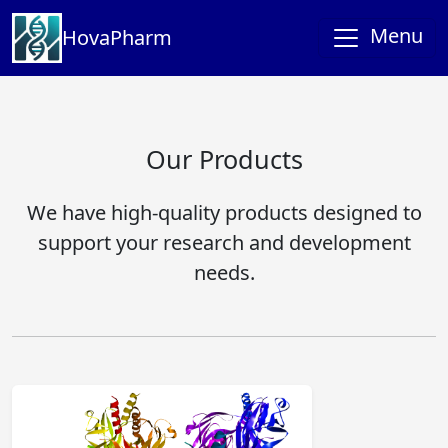
Menu
HovaPharm
Our Products
We have high-quality products designed to
support your research and development
needs.