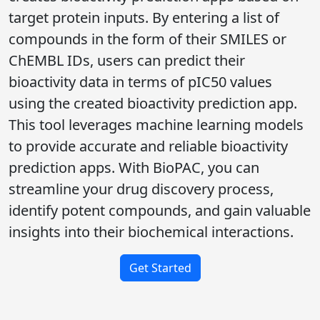
target protein inputs. By entering a list of
compounds in the form of their SMILES or
ChEMBL IDs, users can predict their
bioactivity data in terms of pIC50 values
using the created bioactivity prediction app.
This tool leverages machine learning models
to provide accurate and reliable bioactivity
prediction apps. With BioPAC, you can
streamline your drug discovery process,
identify potent compounds, and gain valuable
insights into their biochemical interactions.
Get Started